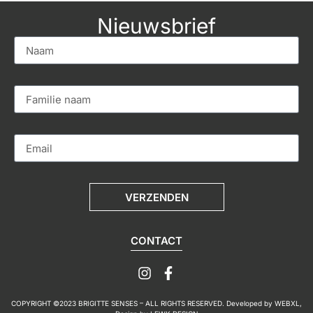
Nieuwsbrief
VERZENDEN
CONTACT
COPYRIGHT ©2023 BRIGITTE SENSES – ALL RIGHTS RESERVED. Developed by
WEBXL
,