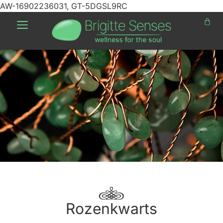
AW-16902236031, GT-5DGSL9RC
Rozenkwarts