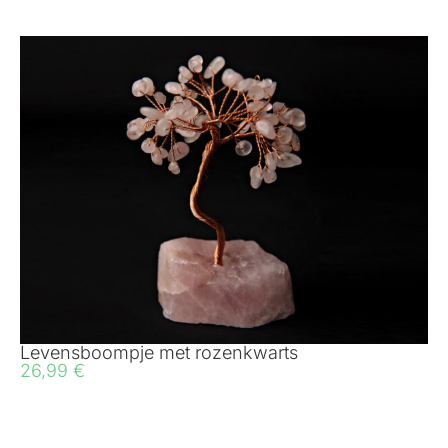
Levensboompje met rozenkwarts
26,99
€